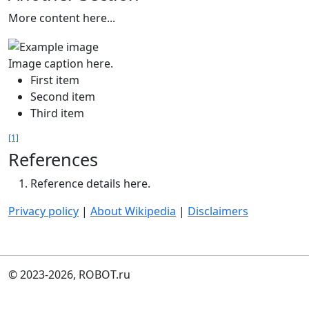
More content here...
Image caption here.
First item
Second item
Third item
[1]
References
Reference details here.
Privacy policy
|
About Wikipedia
|
Disclaimers
© 2023-2026, ROBOT.ru