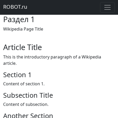
ROBOT.ru
Раздел 1
Wikipedia Page Title
Article Title
This is the introductory paragraph of a Wikipedia
article.
Section 1
Content of section 1.
Subsection Title
Content of subsection.
Another Section